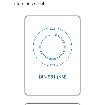
stainless steel
DIN 981 (KM)