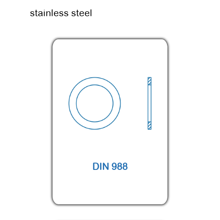
stainless steel
DIN 988