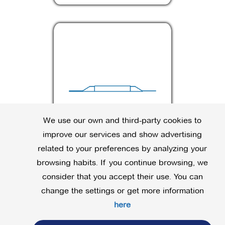
We use our own and third-party cookies to
improve our services and show advertising
related to your preferences by analyzing your
JV
browsing habits. If you continue browsing, we
consider that you accept their use. You can
change the settings or get more information
here