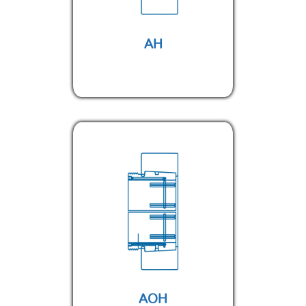
AH
AOH