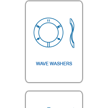
WAVE WASHERS