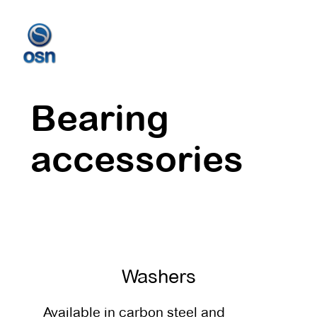
Bearing
accessories
Washers
Available in carbon steel and