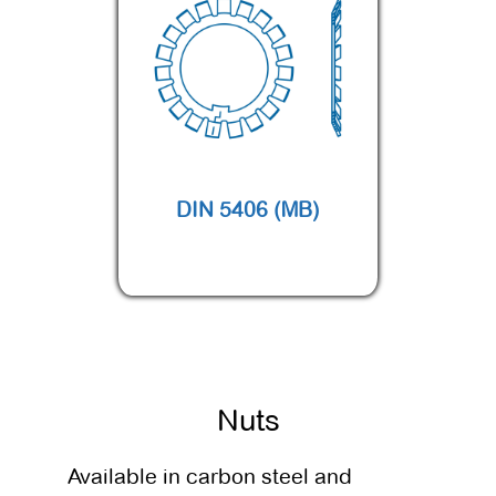
DIN 5406 (MB)
Nuts
Available in carbon steel and