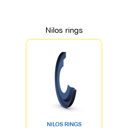
Nilos rings
NILOS RINGS