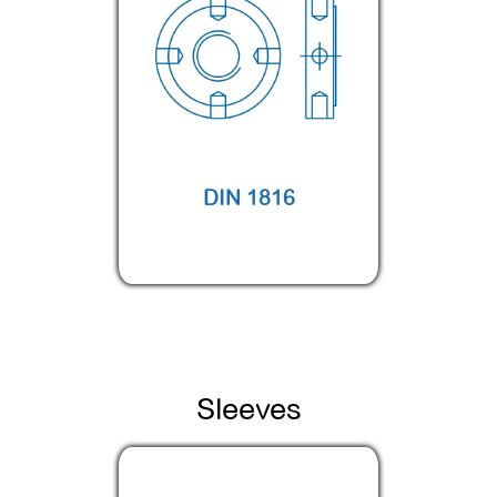
DIN 1816
Sleeves