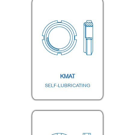
KMAT
SELF-LUBRICATING