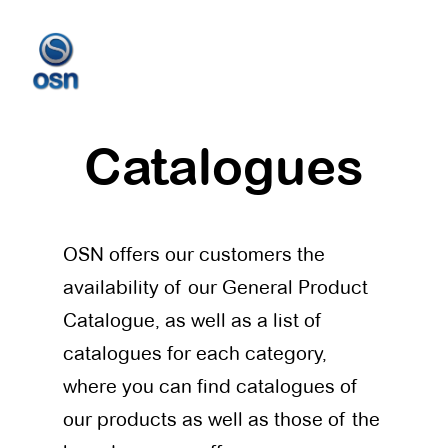
Catalogues
OSN offers our customers the
availability of our General Product
Catalogue, as well as a list of
catalogues for each category,
where you can find catalogues of
our products as well as those of the