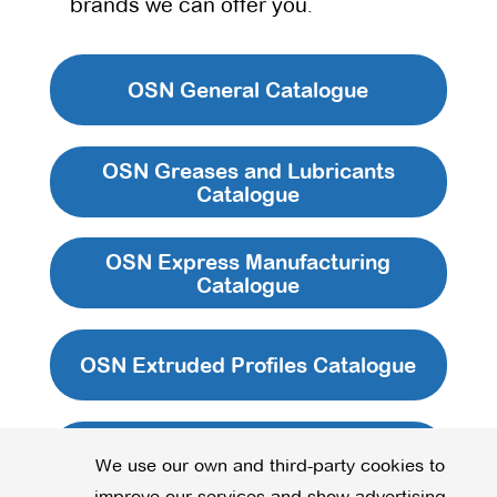
brands we can offer you.
OSN General Catalogue
OSN Greases and Lubricants
Catalogue
OSN Express Manufacturing
Catalogue
OSN Extruded Profiles Catalogue
OSN Kits Catalogue
We use our own and third-party cookies to
improve our services and show advertising